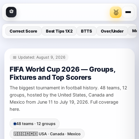
⚽
🥇
Mor
Correct Score
Best Tips 1X2
BTTS
Over/Under
📅 Updated: August 9, 2026
FIFA World Cup 2026 — Groups,
🥇
Inside VIP Gold
Fixtures and Top Scorers
The biggest tournament in football history. 48 teams, 12
⭐
Trending #1 Football Creator on Patreon
groups, hosted by the United States, Canada and
Mexico from June 11 to July 19, 2026. Full coverage
Private AI analysis inside VIP Gold
here.
Pre-match data the public doesn't see
Built for higher-accuracy bets
48 teams · 12 groups
🇺🇸🇨🇦🇲🇽 USA · Canada · Mexico
→
Join VIP Gold on Patreon