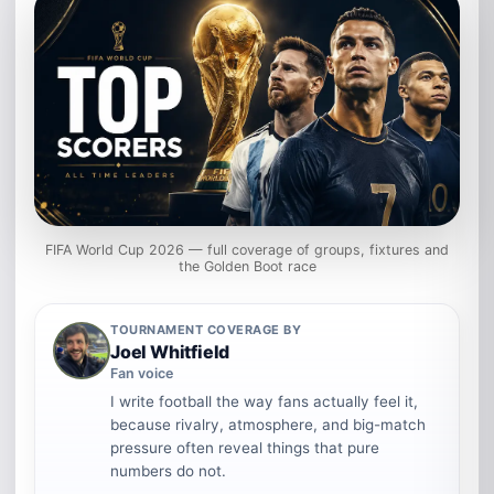
FIFA World Cup 2026 — full coverage of groups, fixtures and
the Golden Boot race
TOURNAMENT COVERAGE BY
Joel Whitfield
Fan voice
I write football the way fans actually feel it,
because rivalry, atmosphere, and big-match
pressure often reveal things that pure
numbers do not.