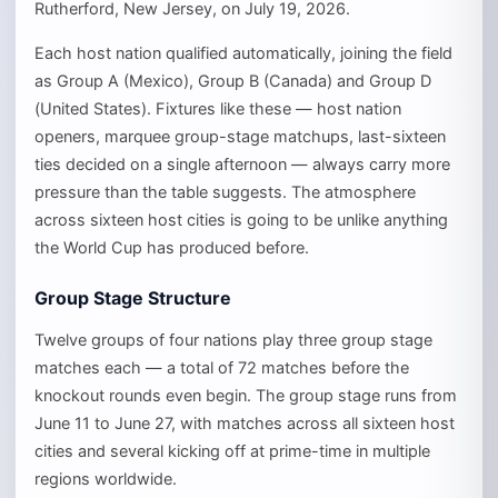
Rutherford, New Jersey, on July 19, 2026.
Each host nation qualified automatically, joining the field
as Group A (Mexico), Group B (Canada) and Group D
(United States). Fixtures like these — host nation
openers, marquee group-stage matchups, last-sixteen
ties decided on a single afternoon — always carry more
pressure than the table suggests. The atmosphere
across sixteen host cities is going to be unlike anything
the World Cup has produced before.
Group Stage Structure
Twelve groups of four nations play three group stage
matches each — a total of 72 matches before the
knockout rounds even begin. The group stage runs from
June 11 to June 27, with matches across all sixteen host
cities and several kicking off at prime-time in multiple
regions worldwide.