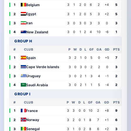
Belgium
1
3
1
2
0
6
2
+4
5
Egypt
2
3
1
2
0
5
3
+2
5
Iran
3
3
0
3
0
3
3
0
3
New Zealand
4
3
0
1
2
4
10
-6
1
GROUP H
#
CLUB
P
W
D
L
GF
GA
GD
PTS
Spain
1
3
2
1
0
5
0
+5
7
Cape Verde Islands
2
3
0
3
0
2
2
0
3
Uruguay
3
3
0
2
1
3
4
-1
2
Saudi Arabia
4
3
0
2
1
1
5
-4
2
GROUP I
#
CLUB
P
W
D
L
GF
GA
GD
PTS
France
1
3
3
0
0
10
2
+8
9
Norway
2
3
2
0
1
8
7
+1
6
Senegal
3
3
1
0
2
8
6
+2
3