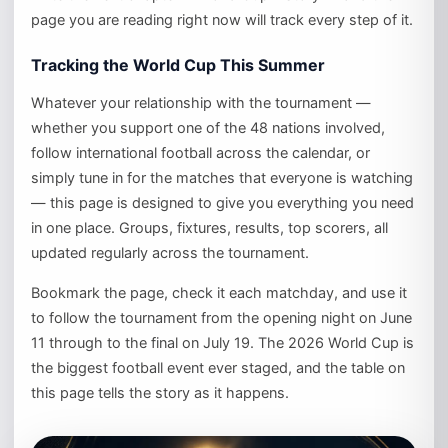
page you are reading right now will track every step of it.
Tracking the World Cup This Summer
Whatever your relationship with the tournament —
whether you support one of the 48 nations involved,
follow international football across the calendar, or
simply tune in for the matches that everyone is watching
— this page is designed to give you everything you need
in one place. Groups, fixtures, results, top scorers, all
updated regularly across the tournament.
Bookmark the page, check it each matchday, and use it
to follow the tournament from the opening night on June
11 through to the final on July 19. The 2026 World Cup is
the biggest football event ever staged, and the table on
this page tells the story as it happens.