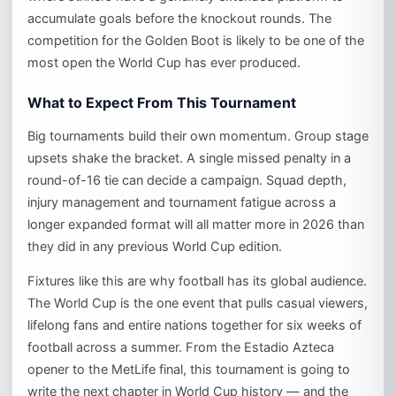
accumulate goals before the knockout rounds. The
competition for the Golden Boot is likely to be one of the
most open the World Cup has ever produced.
What to Expect From This Tournament
Big tournaments build their own momentum. Group stage
upsets shake the bracket. A single missed penalty in a
round-of-16 tie can decide a campaign. Squad depth,
injury management and tournament fatigue across a
longer expanded format will all matter more in 2026 than
they did in any previous World Cup edition.
Fixtures like this are why football has its global audience.
The World Cup is the one event that pulls casual viewers,
lifelong fans and entire nations together for six weeks of
football across a summer. From the Estadio Azteca
opener to the MetLife final, this tournament is going to
write the next chapter in World Cup history — and the