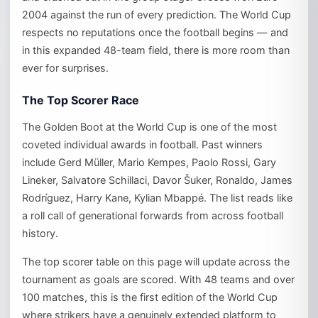
2004 against the run of every prediction. The World Cup
respects no reputations once the football begins — and
in this expanded 48-team field, there is more room than
ever for surprises.
The Top Scorer Race
The Golden Boot at the World Cup is one of the most
coveted individual awards in football. Past winners
include Gerd Müller, Mario Kempes, Paolo Rossi, Gary
Lineker, Salvatore Schillaci, Davor Šuker, Ronaldo, James
Rodríguez, Harry Kane, Kylian Mbappé. The list reads like
a roll call of generational forwards from across football
history.
The top scorer table on this page will update across the
tournament as goals are scored. With 48 teams and over
100 matches, this is the first edition of the World Cup
where strikers have a genuinely extended platform to