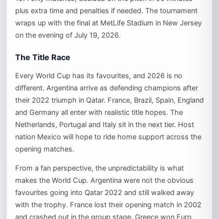
plus extra time and penalties if needed. The tournament
wraps up with the final at MetLife Stadium in New Jersey
on the evening of July 19, 2026.
The Title Race
Every World Cup has its favourites, and 2026 is no
different. Argentina arrive as defending champions after
their 2022 triumph in Qatar. France, Brazil, Spain, England
and Germany all enter with realistic title hopes. The
Netherlands, Portugal and Italy sit in the next tier. Host
nation Mexico will hope to ride home support across the
opening matches.
From a fan perspective, the unpredictability is what
makes the World Cup. Argentina were not the obvious
favourites going into Qatar 2022 and still walked away
with the trophy. France lost their opening match in 2002
and crashed out in the group stage. Greece won Euro