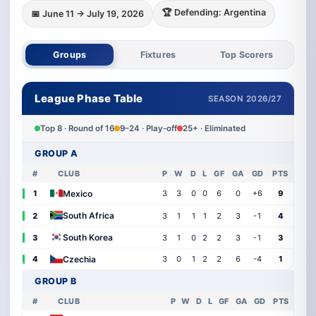
🏆 Defending: Argentina
📅 June 11 → July 19, 2026
Groups
Fixtures
Top Scorers
League Phase Table
SEASON 2026/27
Top 8 · Round of 16
9–24 · Play-off
25+ · Eliminated
GROUP A
#
CLUB
P
W
D
L
GF
GA
GD
PTS
Mexico
1
3
3
0
0
6
0
+6
9
South Africa
2
3
1
1
1
2
3
-1
4
South Korea
3
3
1
0
2
2
3
-1
3
Czechia
4
3
0
1
2
2
6
-4
1
GROUP B
#
CLUB
P
W
D
L
GF
GA
GD
PTS