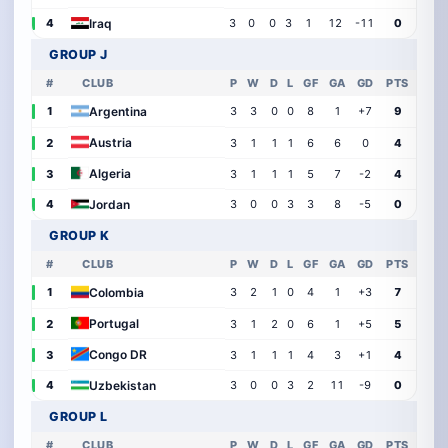
Iraq
4
3
0
0
3
1
12
-11
0
GROUP J
#
CLUB
P
W
D
L
GF
GA
GD
PTS
Argentina
1
3
3
0
0
8
1
+7
9
Austria
2
3
1
1
1
6
6
0
4
Algeria
3
3
1
1
1
5
7
-2
4
Jordan
4
3
0
0
3
3
8
-5
0
GROUP K
#
CLUB
P
W
D
L
GF
GA
GD
PTS
Colombia
1
3
2
1
0
4
1
+3
7
Portugal
2
3
1
2
0
6
1
+5
5
Congo DR
3
3
1
1
1
4
3
+1
4
Uzbekistan
4
3
0
0
3
2
11
-9
0
GROUP L
#
CLUB
P
W
D
L
GF
GA
GD
PTS