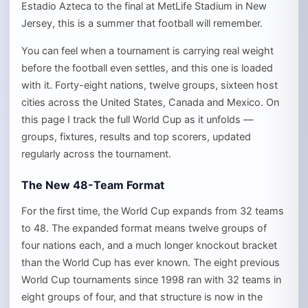
Estadio Azteca to the final at MetLife Stadium in New
Jersey, this is a summer that football will remember.
You can feel when a tournament is carrying real weight
before the football even settles, and this one is loaded
with it. Forty-eight nations, twelve groups, sixteen host
cities across the United States, Canada and Mexico. On
this page I track the full World Cup as it unfolds —
groups, fixtures, results and top scorers, updated
regularly across the tournament.
The New 48-Team Format
For the first time, the World Cup expands from 32 teams
to 48. The expanded format means twelve groups of
four nations each, and a much longer knockout bracket
than the World Cup has ever known. The eight previous
World Cup tournaments since 1998 ran with 32 teams in
eight groups of four, and that structure is now in the