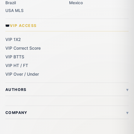
Brazil
Mexico
USA MLS
👑
VIP ACCESS
VIP 1X2
VIP Correct Score
VIP BTTS
VIP HT / FT
VIP Over / Under
▾
AUTHORS
▾
COMPANY