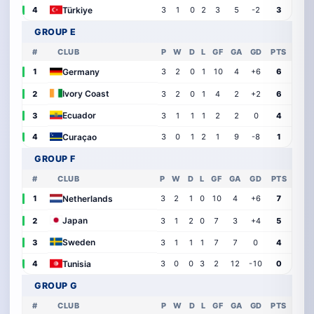
Türkiye
4
3
1
0
2
3
5
-2
3
GROUP E
#
CLUB
P
W
D
L
GF
GA
GD
PTS
Germany
1
3
2
0
1
10
4
+6
6
Ivory Coast
2
3
2
0
1
4
2
+2
6
Ecuador
3
3
1
1
1
2
2
0
4
Curaçao
4
3
0
1
2
1
9
-8
1
GROUP F
#
CLUB
P
W
D
L
GF
GA
GD
PTS
Netherlands
1
3
2
1
0
10
4
+6
7
Japan
2
3
1
2
0
7
3
+4
5
Sweden
3
3
1
1
1
7
7
0
4
Tunisia
4
3
0
0
3
2
12
-10
0
GROUP G
#
CLUB
P
W
D
L
GF
GA
GD
PTS