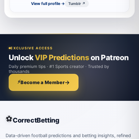
View full profile →
Tumblr ↗
EXCLUSIVE ACCESS
Unlock
VIP Predictions
on Patreon
Daily premium tips · #1 Sports creator · Trusted by
thousands
⚡
→
Become a Member
⚽
CorrectBetting
Data-driven football predictions and betting insights, refined