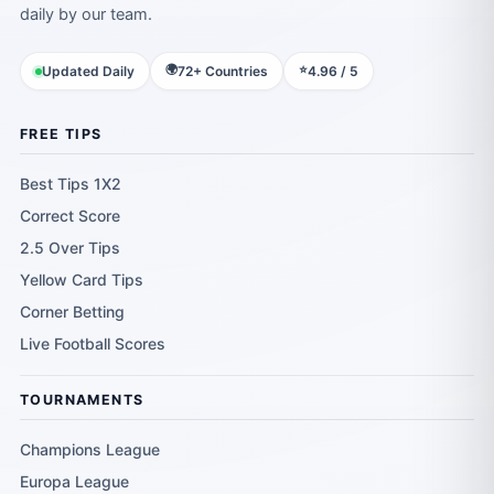
daily by our team.
🌍
⭐
Updated Daily
72+ Countries
4.96 / 5
FREE TIPS
Best Tips 1X2
Correct Score
2.5 Over Tips
Yellow Card Tips
Corner Betting
Live Football Scores
TOURNAMENTS
Champions League
Europa League