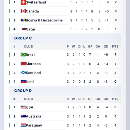
Switzerland
1
3
2
1
0
7
3
+4
7
Canada
2
3
1
1
1
8
3
+5
4
Bosnia & Herzegovina
3
3
1
1
1
5
6
-1
4
Qatar
4
3
0
1
2
2
10
-8
1
GROUP C
#
CLUB
P
W
D
L
GF
GA
GD
PTS
Brazil
1
3
2
1
0
7
1
+6
7
Morocco
2
3
2
1
0
6
3
+3
7
Scotland
3
3
1
0
2
1
4
-3
3
Haiti
4
3
0
0
3
2
8
-6
0
GROUP D
#
CLUB
P
W
D
L
GF
GA
GD
PTS
USA
1
3
2
0
1
8
4
+4
6
Australia
2
3
1
1
1
2
2
0
4
Paraguay
3
3
1
1
1
2
4
-2
4