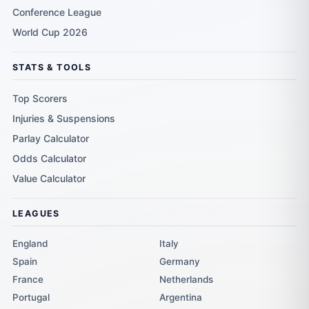
Conference League
World Cup 2026
STATS & TOOLS
Top Scorers
Injuries & Suspensions
Parlay Calculator
Odds Calculator
Value Calculator
LEAGUES
England
Italy
Spain
Germany
France
Netherlands
Portugal
Argentina