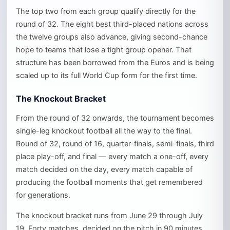
The top two from each group qualify directly for the
round of 32. The eight best third-placed nations across
the twelve groups also advance, giving second-chance
hope to teams that lose a tight group opener. That
structure has been borrowed from the Euros and is being
scaled up to its full World Cup form for the first time.
The Knockout Bracket
From the round of 32 onwards, the tournament becomes
single-leg knockout football all the way to the final.
Round of 32, round of 16, quarter-finals, semi-finals, third
place play-off, and final — every match a one-off, every
match decided on the day, every match capable of
producing the football moments that get remembered
for generations.
The knockout bracket runs from June 29 through July
19. Forty matches, decided on the pitch in 90 minutes