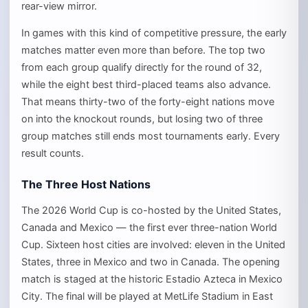
rear-view mirror.
In games with this kind of competitive pressure, the early
matches matter even more than before. The top two
from each group qualify directly for the round of 32,
while the eight best third-placed teams also advance.
That means thirty-two of the forty-eight nations move
on into the knockout rounds, but losing two of three
group matches still ends most tournaments early. Every
result counts.
The Three Host Nations
The 2026 World Cup is co-hosted by the United States,
Canada and Mexico — the first ever three-nation World
Cup. Sixteen host cities are involved: eleven in the United
States, three in Mexico and two in Canada. The opening
match is staged at the historic Estadio Azteca in Mexico
City. The final will be played at MetLife Stadium in East