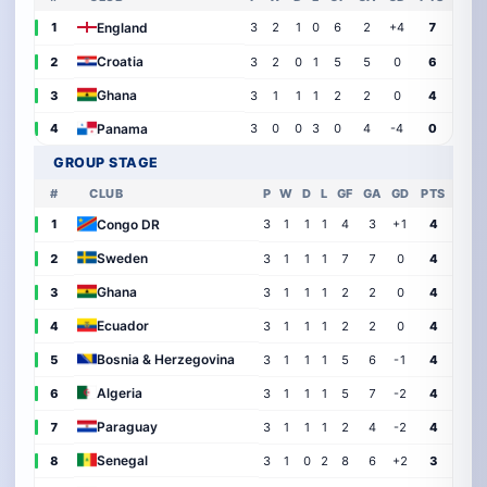
England
1
3
2
1
0
6
2
+4
7
Croatia
2
3
2
0
1
5
5
0
6
Ghana
3
3
1
1
1
2
2
0
4
Panama
4
3
0
0
3
0
4
-4
0
GROUP STAGE
#
CLUB
P
W
D
L
GF
GA
GD
PTS
Congo DR
1
3
1
1
1
4
3
+1
4
Sweden
2
3
1
1
1
7
7
0
4
Ghana
3
3
1
1
1
2
2
0
4
Ecuador
4
3
1
1
1
2
2
0
4
Bosnia & Herzegovina
5
3
1
1
1
5
6
-1
4
Algeria
6
3
1
1
1
5
7
-2
4
Paraguay
7
3
1
1
1
2
4
-2
4
Senegal
8
3
1
0
2
8
6
+2
3