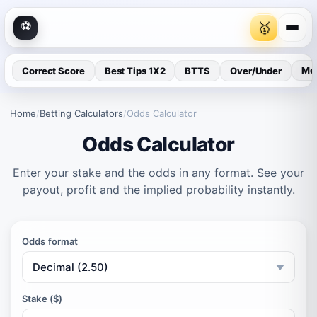
⚽
🥇
Mor
Correct Score
Best Tips 1X2
BTTS
Over/Under
Home
/
Betting Calculators
/
Odds Calculator
Odds Calculator
🥇
Inside VIP Gold
Enter your stake and the odds in any format. See your
payout, profit and the implied probability instantly.
⭐
Trending #1 Football Creator on Patreon
Odds format
Private AI analysis inside VIP Gold
Pre-match data the public doesn't see
Built for higher-accuracy bets
Stake ($)
→
Join VIP Gold on Patreon