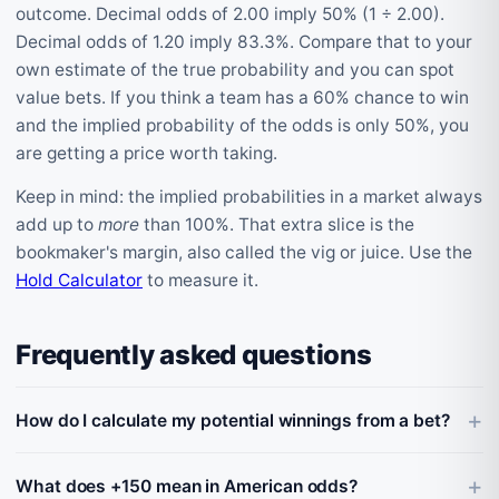
outcome. Decimal odds of 2.00 imply 50% (1 ÷ 2.00).
Decimal odds of 1.20 imply 83.3%. Compare that to your
own estimate of the true probability and you can spot
value bets. If you think a team has a 60% chance to win
and the implied probability of the odds is only 50%, you
are getting a price worth taking.
Keep in mind: the implied probabilities in a market always
add up to
more
than 100%. That extra slice is the
bookmaker's margin, also called the vig or juice. Use the
Hold Calculator
to measure it.
Frequently asked questions
How do I calculate my potential winnings from a bet?
What does +150 mean in American odds?