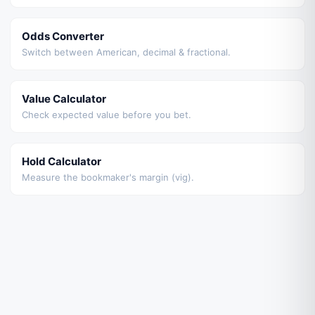
Odds Converter
Switch between American, decimal & fractional.
Value Calculator
Check expected value before you bet.
Hold Calculator
Measure the bookmaker's margin (vig).