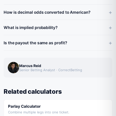
How is decimal odds converted to American?
What is implied probability?
Is the payout the same as profit?
Marcus Reid
Senior Betting Analyst · CorrectBetting
Related calculators
Parlay Calculator
Combine multiple legs into one ticket.