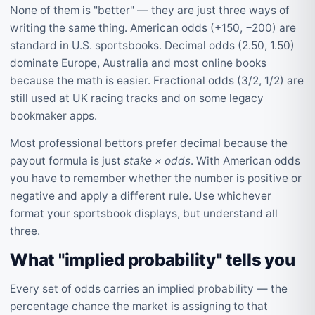
None of them is "better" — they are just three ways of
writing the same thing. American odds (+150, −200) are
standard in U.S. sportsbooks. Decimal odds (2.50, 1.50)
dominate Europe, Australia and most online books
because the math is easier. Fractional odds (3/2, 1/2) are
still used at UK racing tracks and on some legacy
bookmaker apps.
Most professional bettors prefer decimal because the
payout formula is just
stake × odds
. With American odds
you have to remember whether the number is positive or
negative and apply a different rule. Use whichever
format your sportsbook displays, but understand all
three.
What "implied probability" tells you
Every set of odds carries an implied probability — the
percentage chance the market is assigning to that