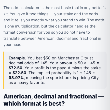
The odds calculator is the most basic tool in any bettor's
kit. You give it two things — your stake and the odds —
and it tells you exactly what you stand to win. The math
is one multiplication, but the calculator handles the
format conversion for you so you do not have to
translate between American, decimal and fractional in
your head.
Example.
You bet $50 on Manchester City at
decimal odds of 1.45. Your payout is 50 × 1.45 =
$72.50
. Your profit is the payout minus the stake
=
$22.50
. The implied probability is 1 ÷ 1.45 =
68.97%
, meaning the sportsbook is pricing City
as a heavy favorite.
American, decimal and fractional —
which format is best?