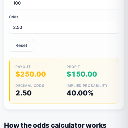
Odds
Reset
PAYOUT
PROFIT
$250.00
$150.00
DECIMAL ODDS
IMPLIED PROBABILITY
2.50
40.00%
How the odds calculator works